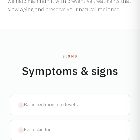
we help maintain it with preventive treatments that
slow aging and preserve your natural radiance.
SIGNS
Symptoms & signs
Balanced moisture levels
Even skin tone