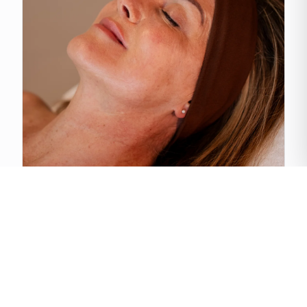
Cold Plasma Therapy
View treatment