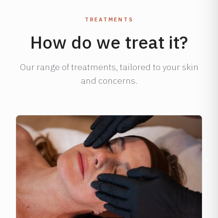
TREATMENTS
How do we treat it?
Our range of treatments, tailored to your skin
and concerns.