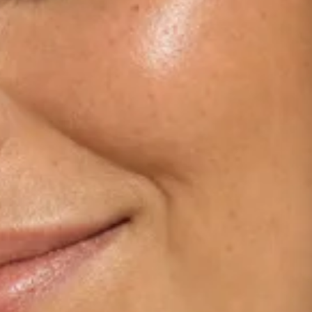
Dermamelan Intimate
View all conditions →
Milia Removal
LASER, CRYO & TECHNOLOGY
Fotona Laser
IPL Treatment
Fractional Laser
Laser Treatment
LED Light Therapy
Hair Removal
Electro Coagulation
Cryo Therapy
View all treatments →
Prices →