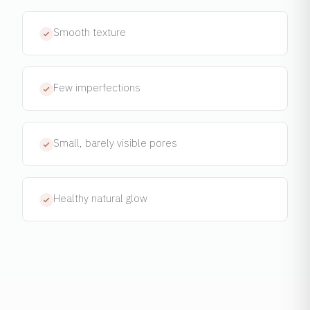
Smooth texture
Few imperfections
Small, barely visible pores
Healthy natural glow