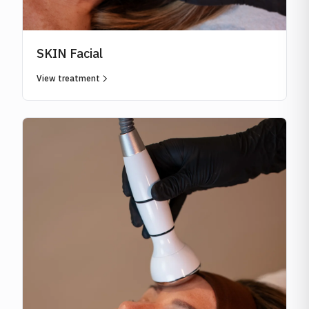
SKIN Facial
View treatment