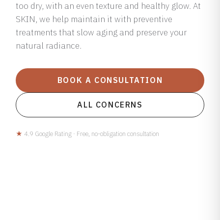
too dry, with an even texture and healthy glow. At
SKIN, we help maintain it with preventive
treatments that slow aging and preserve your
natural radiance.
BOOK A CONSULTATION
ALL CONCERNS
★
4.9 Google Rating · Free, no-obligation consultation