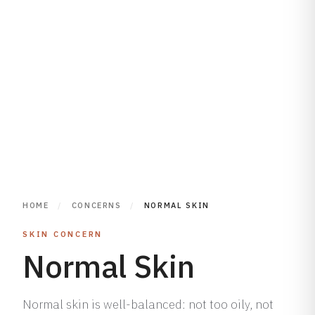
HOME
/
CONCERNS
/
NORMAL SKIN
SKIN CONCERN
Normal Skin
Normal skin is well-balanced: not too oily, not