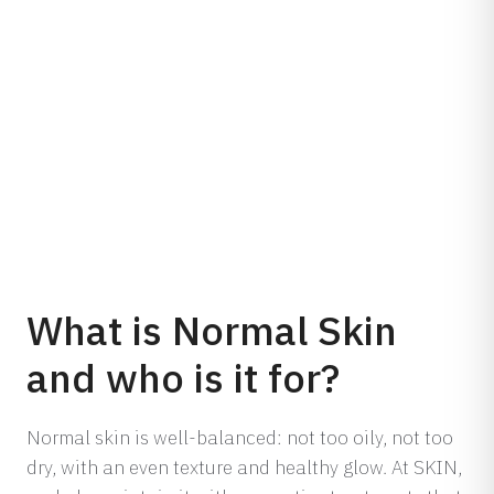
What is Normal Skin
and who is it for?
Normal skin is well-balanced: not too oily, not too
dry, with an even texture and healthy glow. At SKIN,