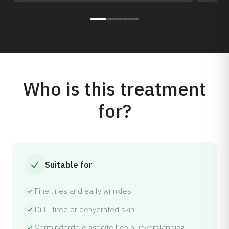
Who is this treatment
for?
Suitable for
Fine lines and early wrinkles
Dull, tired or dehydrated skin
Verminderde elasticiteit en huidverslapping