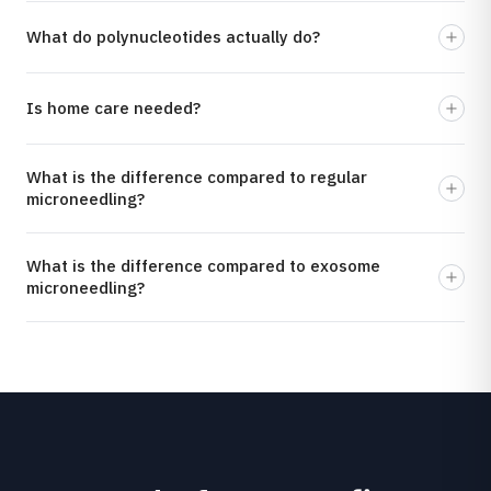
What do polynucleotides actually do?
Is home care needed?
What is the difference compared to regular
microneedling?
What is the difference compared to exosome
microneedling?