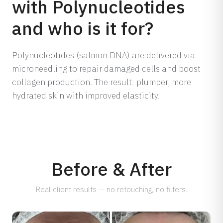
with Polynucleotides
Dermamelan Intimate
and who is it for?
View all conditions →
Milia Removal
LASER, CRYO & TECHNOLOGY
Polynucleotides (salmon DNA) are delivered via
Fotona Laser
microneedling to repair damaged cells and boost
IPL Treatment
collagen production. The result: plumper, more
Fractional Laser
hydrated skin with improved elasticity.
Laser Treatment
LED Light Therapy
Hair Removal
Electro Coagulation
Before & After
Cryo Therapy
Real client results — no retouching, no filters.
View all treatments →
Prices →