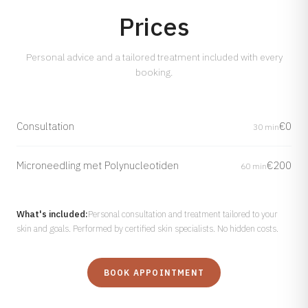
Prices
Personal advice and a tailored treatment included with every
booking.
Consultation
€0
30 min
Microneedling met Polynucleotiden
€200
60 min
What's included:
Personal consultation and treatment tailored to your
skin and goals. Performed by certified skin specialists. No hidden costs.
BOOK APPOINTMENT