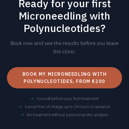
Ready for your first
Microneedling with
Polynucleotides?
Book now and see the results before you leave
the clinic.
BOOK MY MICRONEEDLING WITH
POLYNUCLEOTIDES, FROM €200
✓
Consult before your first treatment
✓
Cancel free of charge up to 24 hours in advance
✓
No treatment without a personal skin analysis