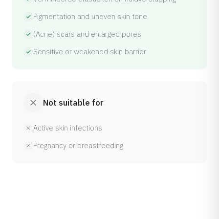
Pigmentation and uneven skin tone
(Acne) scars and enlarged pores
Sensitive or weakened skin barrier
Not suitable for
Active skin infections
Pregnancy or breastfeeding