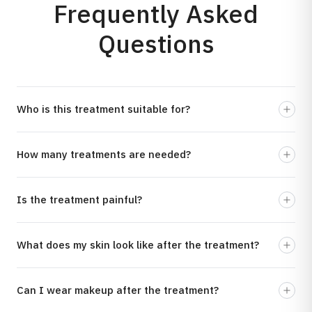
Frequently Asked
Questions
Who is this treatment suitable for?
How many treatments are needed?
Is the treatment painful?
What does my skin look like after the treatment?
Can I wear makeup after the treatment?