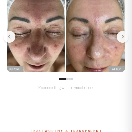
Microneedling with polynucleotides
TRUSTWORTHY & TRANSPARENT