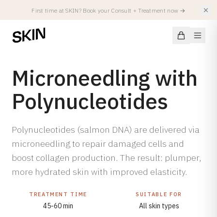
First time at SKIN? Book your Consult + Treatment now
→
Microneedling with
Polynucleotides
Conditions
Polynucleotides (salmon DNA) are delivered via
SKIN CONDITIONS
Treatments
Acne
microneedling to repair damaged cells and
boost collagen production. The result: plumper,
Acne Scars
FACIALS
Injectables
more hydrated skin with improved elasticity.
Hyperpigmentation
All Facials
Atopic Eczema
Summer Treatments
TREATMENT TIME
SUITABLE FOR
Spierverslappers
Locations
Rosacea
SKIN Facial
45-60 min
All skin types
Fillers
Redness & Capillaries