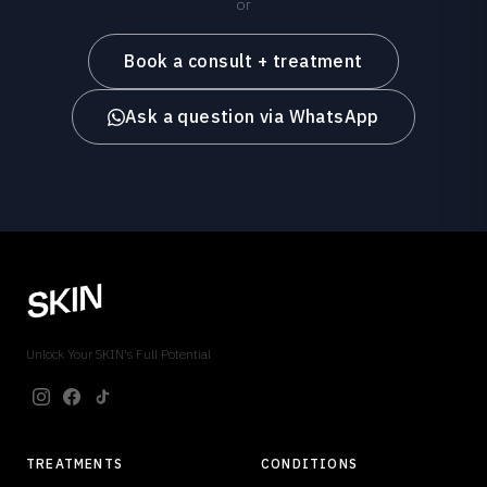
or
Book a consult + treatment
Ask a question via WhatsApp
Unlock Your SKIN's Full Potential
TREATMENTS
CONDITIONS