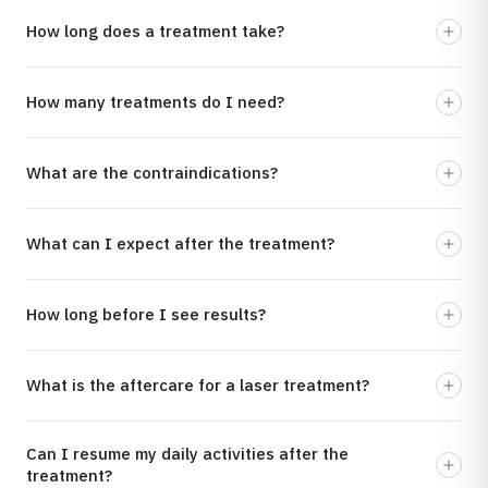
How long does a treatment take?
How many treatments do I need?
What are the contraindications?
What can I expect after the treatment?
How long before I see results?
What is the aftercare for a laser treatment?
Can I resume my daily activities after the
treatment?