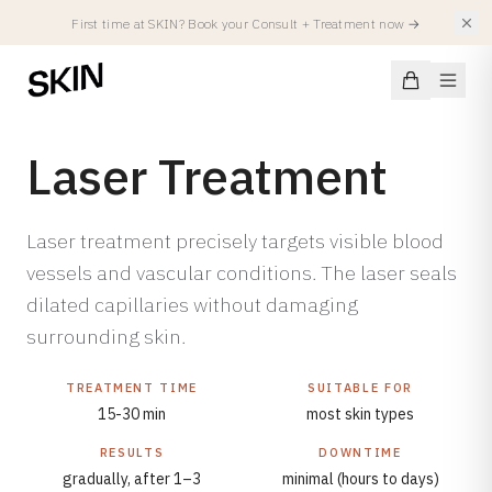
First time at SKIN? Book your Consult + Treatment now
→
Laser Treatment
Conditions
Laser treatment precisely targets visible blood
vessels and vascular conditions. The laser seals
SKIN CONDITIONS
dilated capillaries without damaging
Treatments
Acne
surrounding skin.
Acne Scars
FACIALS
Injectables
Hyperpigmentation
TREATMENT TIME
SUITABLE FOR
All Facials
15-30 min
most skin types
Atopic Eczema
Summer Treatments
Spierverslappers
RESULTS
DOWNTIME
Locations
Rosacea
SKIN Facial
Fillers
gradually, after 1–3
minimal (hours to days)
Redness & Capillaries