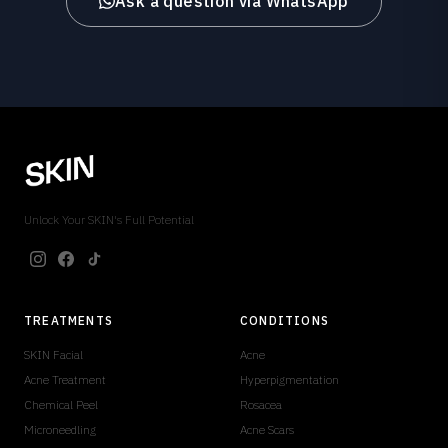
Ask a question via WhatsApp
Unlock Your SKIN's Full Potential
TREATMENTS
CONDITIONS
SKIN Facial
Acne
Acne Treatment
Hyperpigmentation
Chemical Peel
Rosacea
Microneedling
Acne Scars