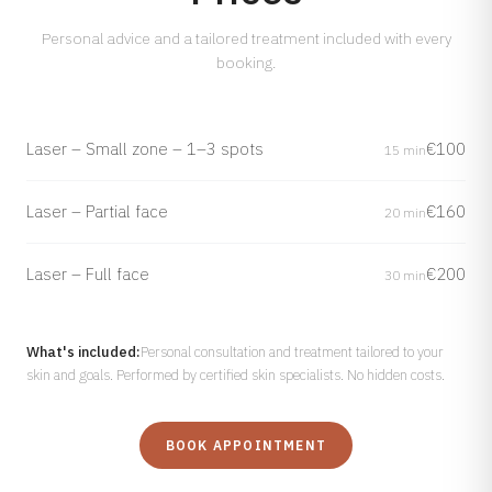
Personal advice and a tailored treatment included with every
booking.
Laser – Small zone – 1–3 spots
€100
15 min
Laser – Partial face
€160
20 min
Laser – Full face
€200
30 min
What's included:
Personal consultation and treatment tailored to your
skin and goals. Performed by certified skin specialists. No hidden costs.
BOOK APPOINTMENT