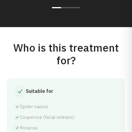
Who is this treatment
for?
Suitable for
Spider naevus
Couperose (facial redness)
Rosacea