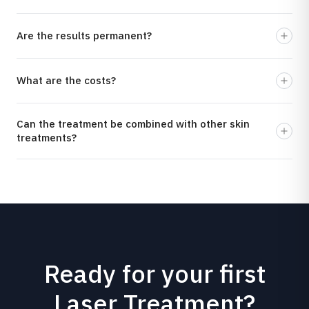
Are the results permanent?
What are the costs?
Can the treatment be combined with other skin
treatments?
Ready for your first
Laser Treatment?