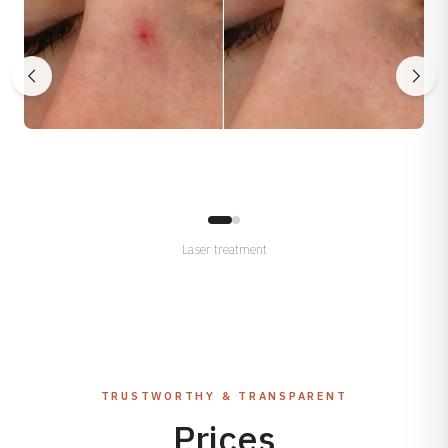
Laser treatment
TRUSTWORTHY & TRANSPARENT
Prices