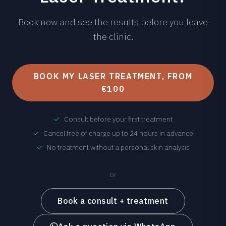
Book now and see the results before you leave
the clinic.
BOOK MY LASER TREATMENT, FROM
€100
✓
Consult before your first treatment
✓
Cancel free of charge up to 24 hours in advance
✓
No treatment without a personal skin analysis
or
Book a consult + treatment