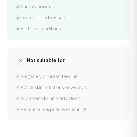
Cherry angiomas
Dilated blood vessels
Red skin conditions
Not suitable for
Pregnancy or breastfeeding
Active skin infections or wounds
Photosensitising medications
Recent sun exposure or tanning