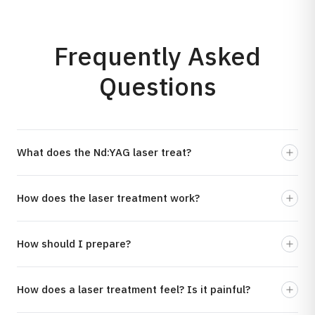
Frequently Asked
Questions
What does the Nd:YAG laser treat?
How does the laser treatment work?
How should I prepare?
How does a laser treatment feel? Is it painful?