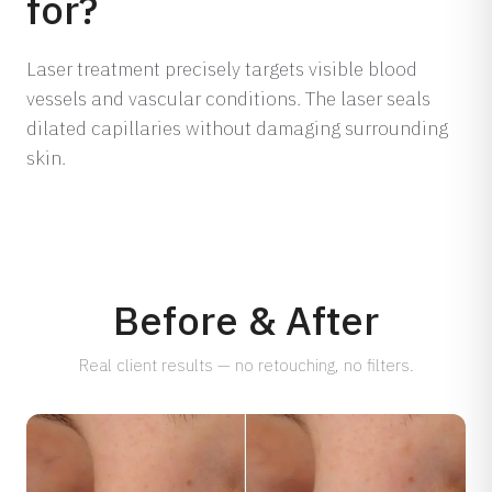
for?
Dermamelan Intimate
View all conditions →
Milia Removal
Laser treatment precisely targets visible blood
vessels and vascular conditions. The laser seals
LASER, CRYO & TECHNOLOGY
dilated capillaries without damaging surrounding
Fotona Laser
skin.
IPL Treatment
Fractional Laser
Laser Treatment
LED Light Therapy
Hair Removal
Before & After
Electro Coagulation
Real client results — no retouching, no filters.
Cryo Therapy
View all treatments →
Prices →