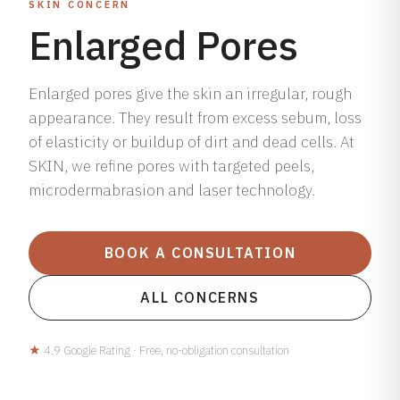
SKIN CONCERN
Enlarged Pores
Enlarged pores give the skin an irregular, rough
appearance. They result from excess sebum, loss
of elasticity or buildup of dirt and dead cells. At
SKIN, we refine pores with targeted peels,
microdermabrasion and laser technology.
BOOK A CONSULTATION
ALL CONCERNS
★
4.9 Google Rating · Free, no-obligation consultation