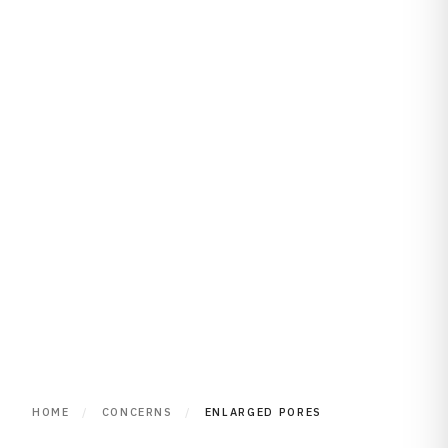
HOME
/
CONCERNS
/
ENLARGED PORES