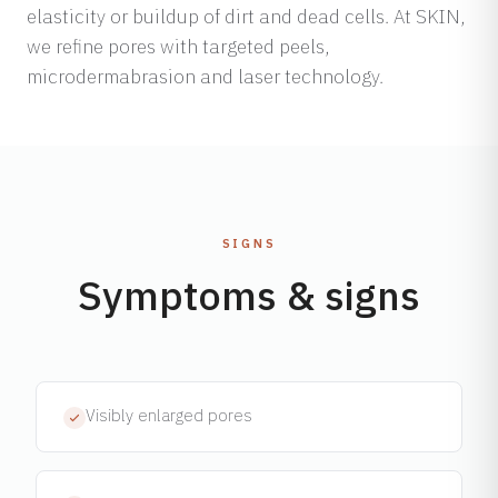
elasticity or buildup of dirt and dead cells. At SKIN,
we refine pores with targeted peels,
microdermabrasion and laser technology.
SIGNS
Symptoms & signs
Visibly enlarged pores