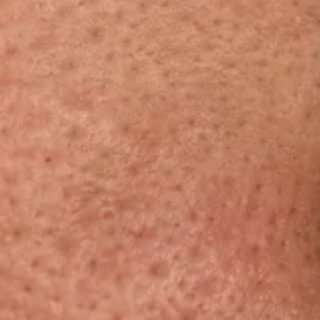
Dermamelan Intimate
View all conditions →
Milia Removal
LASER, CRYO & TECHNOLOGY
Fotona Laser
IPL Treatment
Fractional Laser
Laser Treatment
LED Light Therapy
Hair Removal
Electro Coagulation
Cryo Therapy
View all treatments →
Prices →