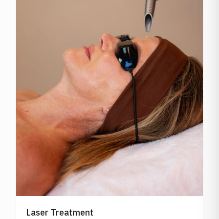
Laser Treatment