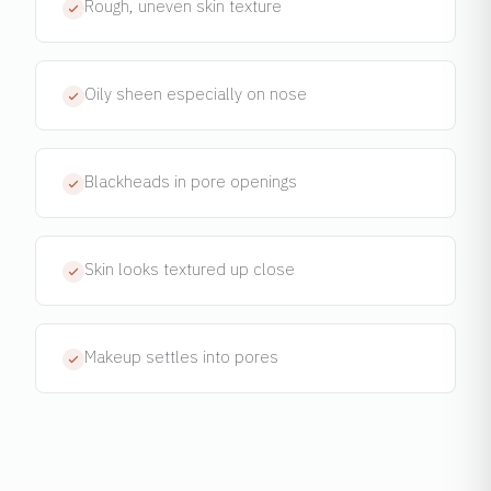
Rough, uneven skin texture
Oily sheen especially on nose
Blackheads in pore openings
Skin looks textured up close
Makeup settles into pores