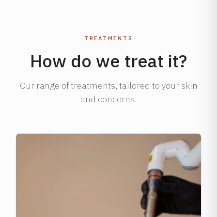
TREATMENTS
How do we treat it?
Our range of treatments, tailored to your skin
and concerns.