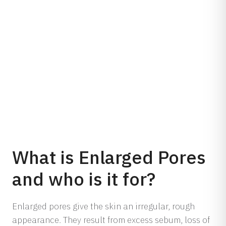
What is Enlarged Pores
and who is it for?
Enlarged pores give the skin an irregular, rough
appearance. They result from excess sebum, loss of