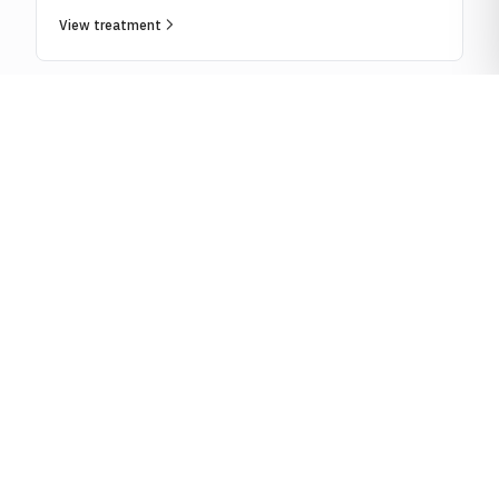
View treatment