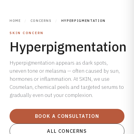
HOME
/
CONCERNS
/
HYPERPIGMENTATION
SKIN CONCERN
Hyperpigmentation
Hyperpigmentation appears as dark spots,
uneven tone or melasma — often caused by sun,
hormones or inflammation. At SKIN, we use
Cosmelan, chemical peels and targeted serums to
gradually even out your complexion.
BOOK A CONSULTATION
ALL CONCERNS