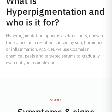
What is
Hyperpigmentation and
who is it for?
Hyperpigmentation appears as dark spots, uneven
tone or melasma — often caused by sun, hormones
or inflammation. At SKIN, we use Cosmelan,
chemical peels and targeted serums to gradually
even out your complexion.
SIGNS
Symptoms & signs