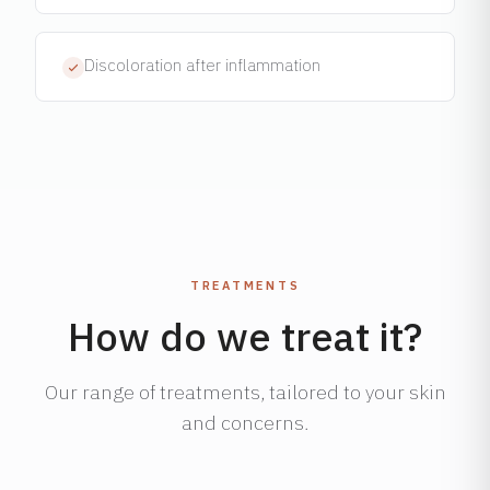
Discoloration after inflammation
TREATMENTS
How do we treat it?
Our range of treatments, tailored to your skin
and concerns.