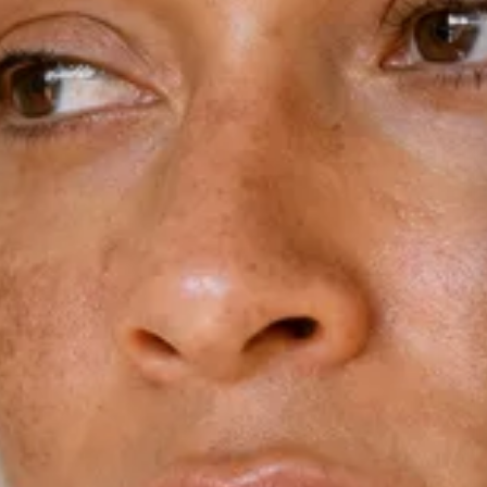
Dermamelan Intimate
View all conditions →
Milia Removal
LASER, CRYO & TECHNOLOGY
Fotona Laser
IPL Treatment
Fractional Laser
Laser Treatment
LED Light Therapy
Hair Removal
Electro Coagulation
Cryo Therapy
View all treatments →
Prices →