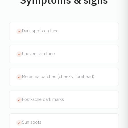
Dark spots on face
Uneven skin tone
Melasma patches (cheeks, forehead)
Post-acne dark marks
Sun spots