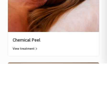
Chemical Peel
View treatment