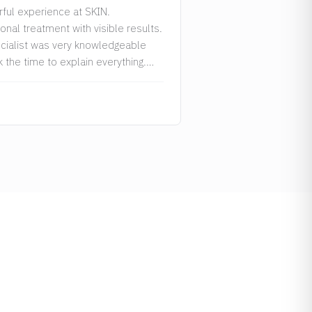
ful experience at SKIN.
onal treatment with visible results.
cialist was very knowledgeable
 the time to explain everything.
recommended!”