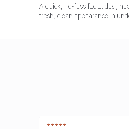
A quick, no-fuss facial designe
fresh, clean appearance in und