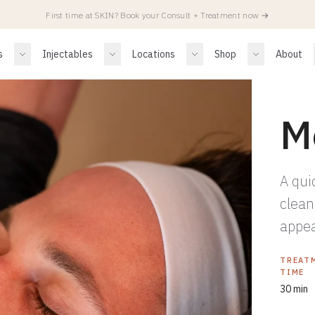
First time at SKIN? Book your Consult + Treatment now
→
s
Injectables
Locations
Shop
About
M
A qui
clean
appea
TREAT
TIME
30 min