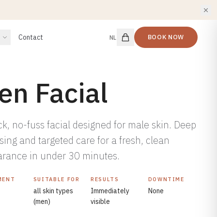
Contact
BOOK NOW
NL
en Facial
ck, no-fuss facial designed for male skin. Deep
sing and targeted care for a fresh, clean
rance in under 30 minutes.
MENT
SUITABLE FOR
RESULTS
DOWNTIME
all skin types
Immediately
None
(men)
visible