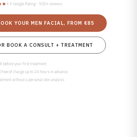
4.9 Google Rating · 500+ reviews
BOOK YOUR MEN FACIAL, FROM €85
OR BOOK A CONSULT + TREATMENT
t before your first treatment
 free of charge up to 24 hours in advance
atment without a personal skin analysis