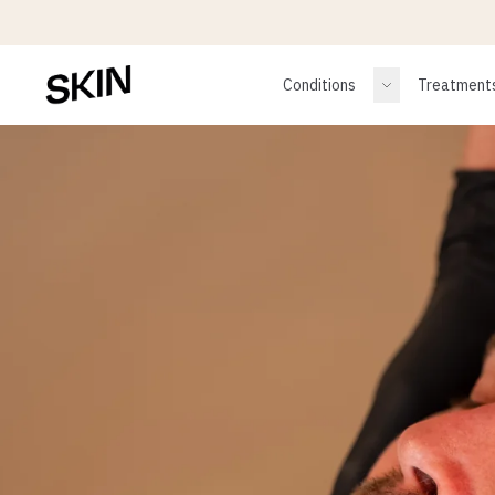
Conditions
Treatment