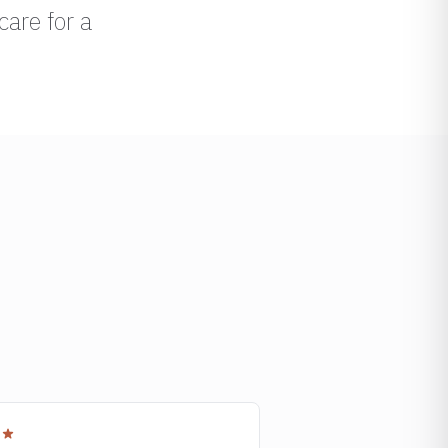
care for a