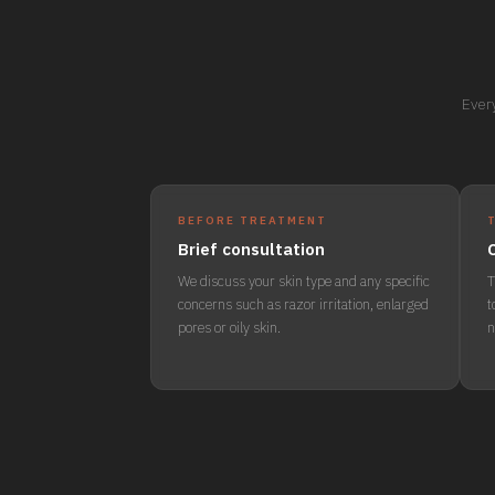
Every
BEFORE TREATMENT
Brief consultation
We discuss your skin type and any specific
T
concerns such as razor irritation, enlarged
t
pores or oily skin.
n