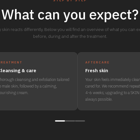
STEP BY STEP
What can you expect?
 skin reacts differently. Below you will find an overview of what you can 
before, during and after the treatment.
TREATMENT
AFTERCARE
Cleansing & care
Fresh skin
horough cleansing and exfoliation tailored
Your skin feels immediately clea
o male skin, followed by a calming,
cared for. We recommend repeat
ourishing cream.
4-6 weeks; upgrading to a SKIN 
always possible.