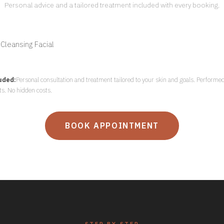
Personal advice and a tailored treatment included with every booking.
leansing Facial
uded:
Personal consultation and treatment tailored to your skin and goals. Performed
sts. No hidden costs.
BOOK APPOINTMENT