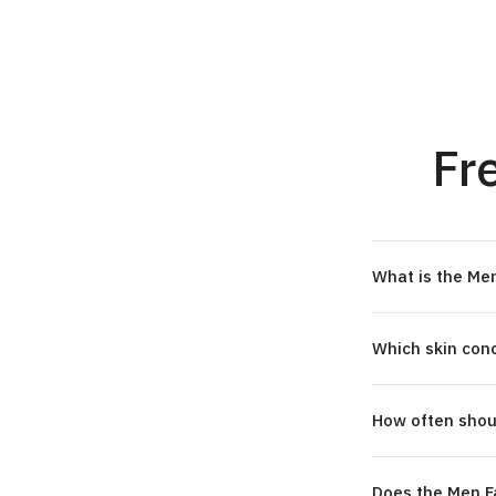
Fr
What is the Men
Which skin conc
How often shoul
Does the Men Fa