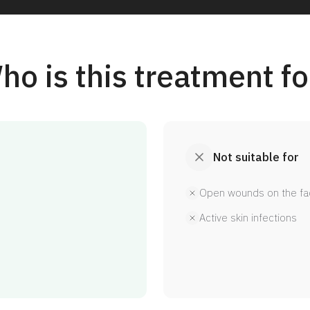
ho is this treatment fo
Not suitable for
Open wounds on the fa
Active skin infections