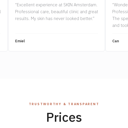
“Excellent experience at SKIN Amsterdam.
“Wonder
l
Professional care, beautiful clinic and great
Professi
results. My skin has never looked better.”
The spe
and took
Highly 
Emiel
Can
TRUSTWORTHY & TRANSPARENT
Prices