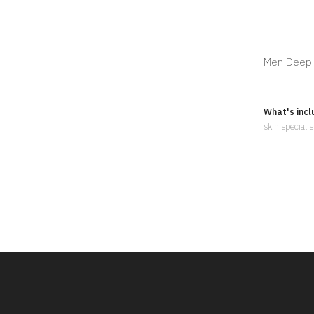
Men Deep C
What's incl
skin speciali