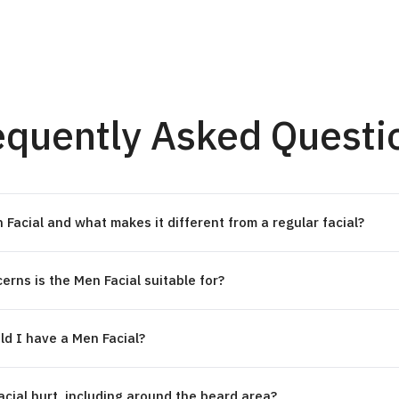
equently Asked Questi
 Facial and what makes it different from a regular facial?
erns is the Men Facial suitable for?
d I have a Men Facial?
cial hurt, including around the beard area?