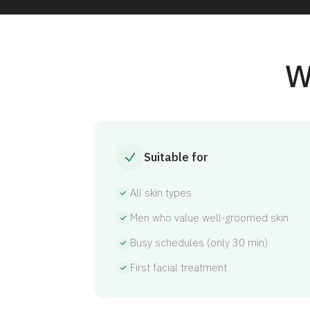
W
Suitable for
All skin types
Men who value well-groomed skin
Busy schedules (only 30 min)
First facial treatment