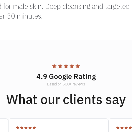
d for male skin. Deep cleansing and targeted 
er 30 minutes.
4.9 Google Rating
Based on 500+ reviews
What our clients say