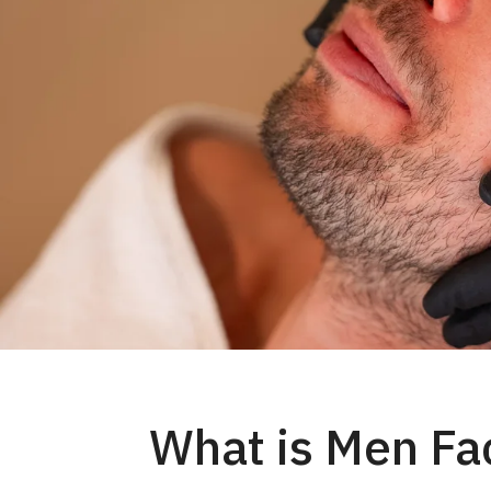
What is Men Fac