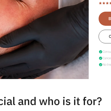
Consul
Cancel
No tre
ial and who is it for?