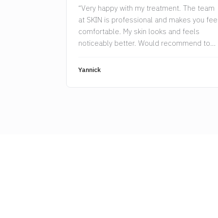
“Very happy with my treatment. The team
at SKIN is professional and makes you fee
comfortable. My skin looks and feels
noticeably better. Would recommend to
anyone.”
Yannick