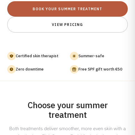
Carbon Laser Facial
Skin Boosters
All locations
BOOK YOUR SUMMER TREATMENT
Shop
Aqua Peel
SKIN CONCERNS
SKIN Den Haag
Skin Aging
Men Facial
VIEW PRICING
Webshop
Enlarged Pores
Cold Plasma Therapy
About
Gift Card
Blackheads
Nanoneedling Facial
Dull Skin
Acne Treatment
About SKIN
Certified skin therapist
Summer-safe
Dehydrated Skin
Back Acne
Prices
Milia
Consultation
Careers
Zero downtime
Free SPF gift worth €50
Unwanted Hair
SKIN RENEWAL
Chemical Peel
SKIN TYPES
Normal Skin
PRX-T33 Peel
Choose your summer
Dry Skin
Microneedling
treatment
Combination Skin
Microneedling + Exosomes
Oily Skin
Microneedling + Polynucleotides
Both treatments deliver smoother, more even skin with a
Sensitive Skin
Cosmelan