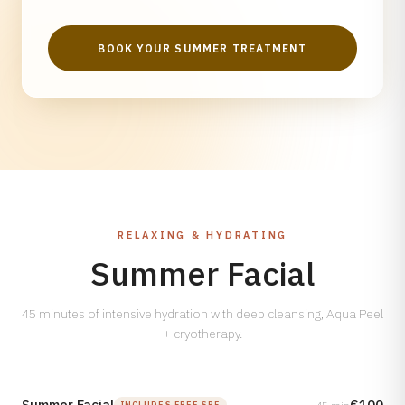
BOOK YOUR SUMMER TREATMENT
RELAXING & HYDRATING
Summer Facial
45 minutes of intensive hydration with deep cleansing, Aqua Peel
+ cryotherapy.
Summer Facial
€100
INCLUDES FREE SPF