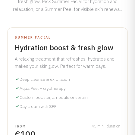
fresh glow. Pick Summer Facial for hydration and
Dermamelan Intimate
relaxation, or a Summer Peel for visible skin renewal.
View all conditions →
Milia Removal
LASER, CRYO & TECHNOLOGY
Fotona Laser
INCLUDES A FREE SPF GIFT WORTH €50
SUMMER FACIAL
Hydration boost & fresh glow
IPL Treatment
Fractional Laser
A relaxing treatment that refreshes, hydrates and
Laser Treatment
makes your skin glow. Perfect for warm days.
LED Light Therapy
Deep cleanse & exfoliation
Hair Removal
Aqua Peel + cryotherapy
Electro Coagulation
Custom booster, ampoule or serum
Cryo Therapy
Day cream with SPF
View all treatments →
45 min · duration
FROM
Prices →
€100