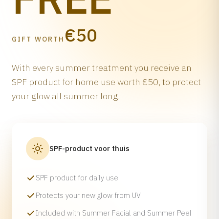
€50
GIFT WORTH
With every summer treatment you receive an
SPF product for home use worth €50, to protect
your glow all summer long.
SPF-product voor thuis
SPF product for daily use
Protects your new glow from UV
Included with Summer Facial and Summer Peel