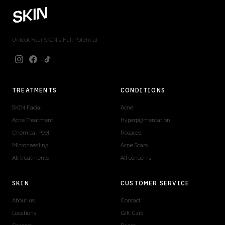
Unlock Your SKIN's Full Potential
TREATMENTS
CONDITIONS
SKIN Facial
Acne
Acne Treatment
Hyperpigmentation
Chemical Peel
Rosacea
Microneedling
Acne Scars
All treatments
All concerns
SKIN
CUSTOMER SERVICE
About us
Contact
Locations
Gift Card