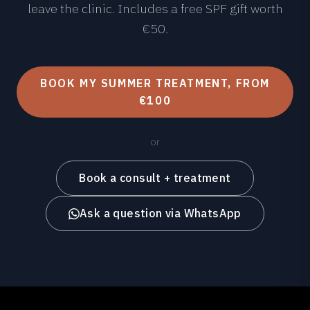
leave the clinic. Includes a free SPF gift worth
€50.
BOOK MY SUMMER TREATMENT, FROM
€100
or
Book a consult + treatment
Ask a question via WhatsApp