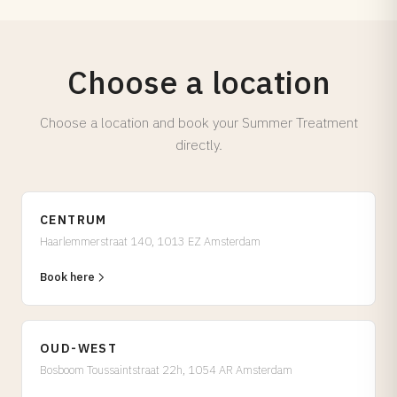
Choose a location
Choose a location and book your Summer Treatment
directly.
CENTRUM
Haarlemmerstraat 140, 1013 EZ Amsterdam
Book here
OUD-WEST
Bosboom Toussaintstraat 22h, 1054 AR Amsterdam