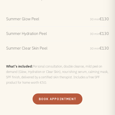
Summer Glow Peel
€130
30 min
Summer Hydration Peel
€130
30 min
Summer Clear Skin Peel
€130
30 min
What's included:
Personal consultation, double cleanse, mild peel on
demand (Glow, Hydration or Clear Skin), nourishing serum, calming mask,
SPF finish, delivered by a certified skin therapist. Includes a free SPF
product for home worth €50.
BOOK APPOINTMENT