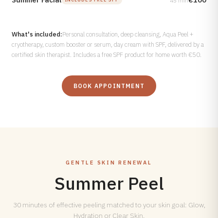
45 min
What's included:
Personal consultation, deep cleansing, Aqua Peel +
cryotherapy, custom booster or serum, day cream with SPF, delivered by a
certified skin therapist. Includes a free SPF product for home worth €50.
BOOK APPOINTMENT
GENTLE SKIN RENEWAL
Summer Peel
30 minutes of effective peeling matched to your skin goal: Glow,
Hydration or Clear Skin.