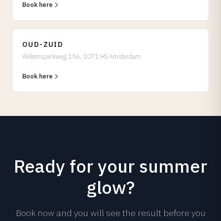
Book here
OUD-ZUID
Willemsparkweg 156, 1071 HS Amsterdam
Book here
Ready for your summer
glow?
Book now and you will see the result before you