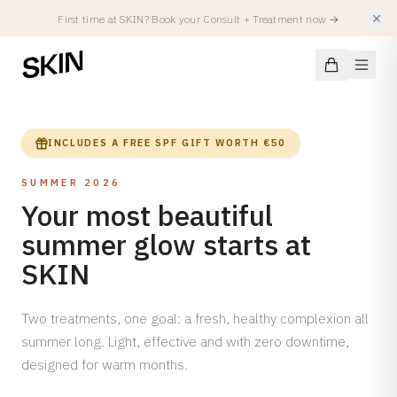
First time at SKIN? Book your Consult + Treatment now
→
INCLUDES A FREE SPF GIFT WORTH €50
SUMMER 2026
Conditions
Your most beautiful
summer glow starts at
SKIN CONDITIONS
Treatments
Acne
SKIN
Acne Scars
FACIALS
Injectables
Hyperpigmentation
Two treatments, one goal: a fresh, healthy complexion all
All Facials
summer long. Light, effective and with zero downtime,
Atopic Eczema
Summer Treatments
Spierverslappers
designed for warm months.
Locations
Rosacea
SKIN Facial
Fillers
Redness & Capillaries