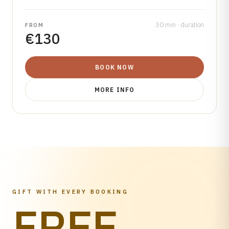
30 min · duration
FROM
€130
BOOK NOW
MORE INFO
GIFT WITH EVERY BOOKING
FREE