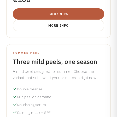
BOOK NOW
MORE INFO
INCLUDES A FREE SPF GIFT WORTH €50
SUMMER PEEL
Three mild peels, one season
A mild peel designed for summer. Choose the
variant that suits what your skin needs right now.
Double cleanse
Mild peel on demand
Nourishing serum
Calming mask + SPF